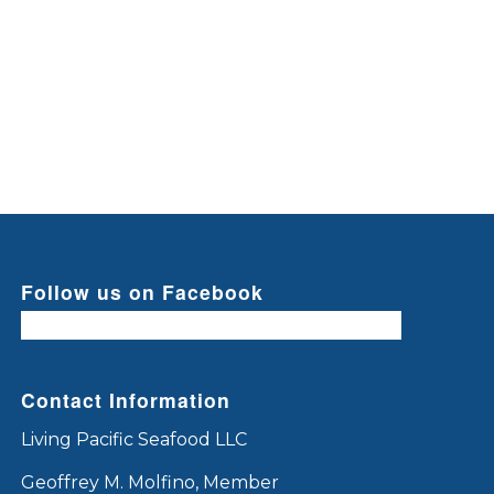
Follow us on Facebook
Contact Information
Living Pacific Seafood LLC
Geoffrey M. Molfino, Member