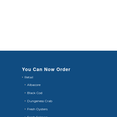
You Can Now Order
Retail
Albacore
Black Cod
Dungeness Crab
Fresh Oysters