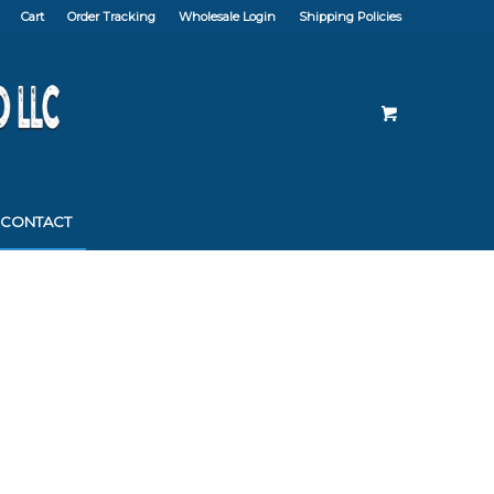
Cart
Order Tracking
Wholesale Login
Shipping Policies
CONTACT