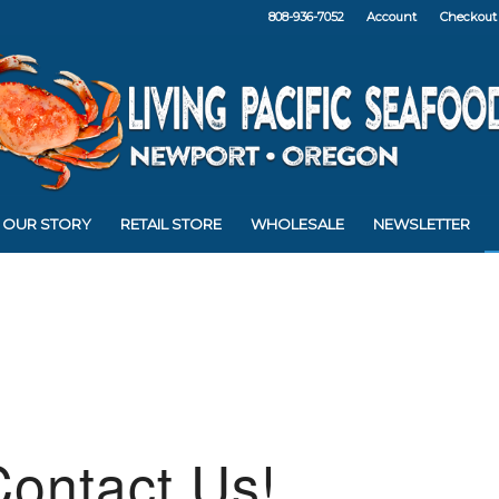
808-936-7052
Account
Checkout
OUR STORY
RETAIL STORE
WHOLESALE
NEWSLETTER
ontact Us!