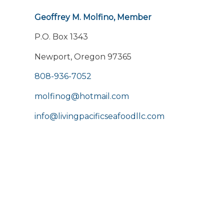
Geoffrey M. Molfino, Member
P.O. Box 1343
Newport, Oregon 97365
808-936-7052
molfinog@hotmail.com
info@livingpacificseafoodllc.com