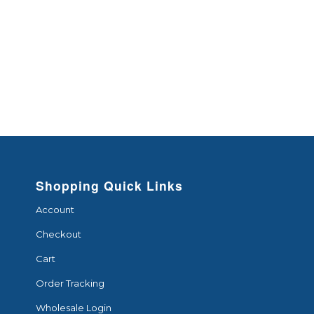
Shopping Quick Links
Account
Checkout
Cart
Order Tracking
Wholesale Login