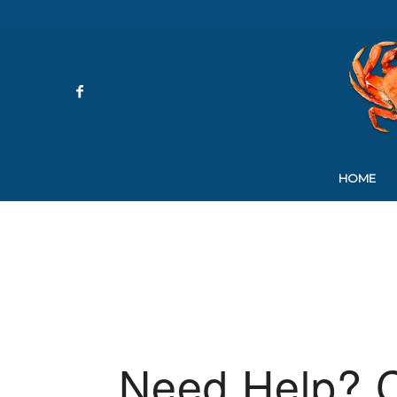
HOME
Need Help? C