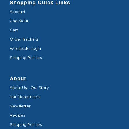
Shopping Quick Links
Account
Checkout
Cart
Order Tracking
Wholesale Login
Shipping Policies
About
About Us – Our Story
Nutritional Facts
Newsletter
Recipes
Shipping Policies