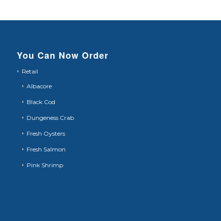
You Can Now Order
Retail
Albacore
Black Cod
Dungeness Crab
Fresh Oysters
Fresh Salmon
Pink Shrimp