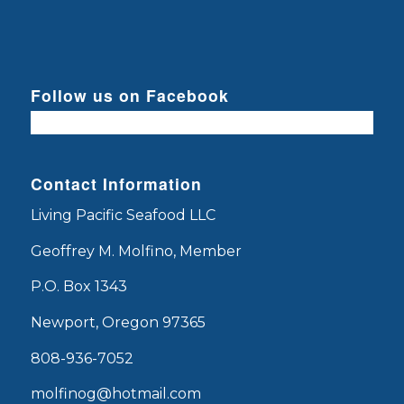
Follow us on Facebook
Contact Information
Living Pacific Seafood LLC
Geoffrey M. Molfino, Member
P.O. Box 1343
Newport, Oregon 97365
808-936-7052
molfinog@hotmail.com