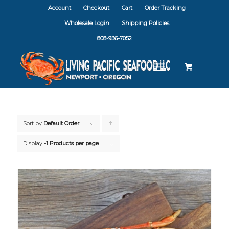
Account
Checkout
Cart
Order Tracking
Wholesale Login
Shipping Policies
808-936-7052
Sort by
Default Order
Click
to
Display
-1 Products per page
order
products
ascending