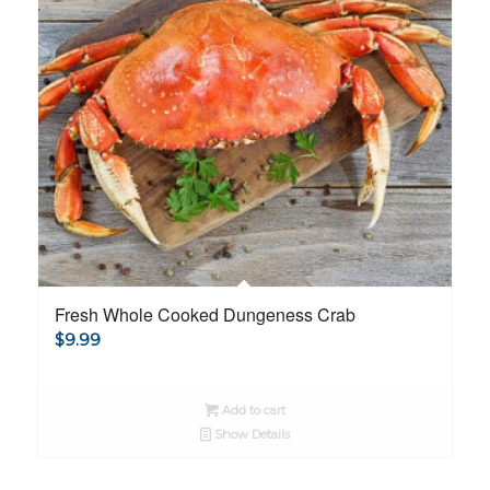
Fresh Whole Cooked Dungeness Crab
$
9.99
Add to cart
Show Details