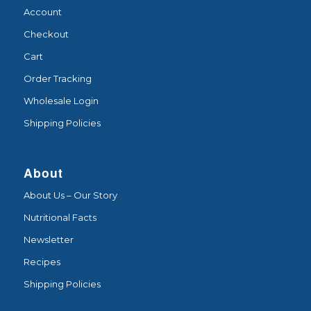
Account
Checkout
Cart
Order Tracking
Wholesale Login
Shipping Policies
About
About Us – Our Story
Nutritional Facts
Newsletter
Recipes
Shipping Policies