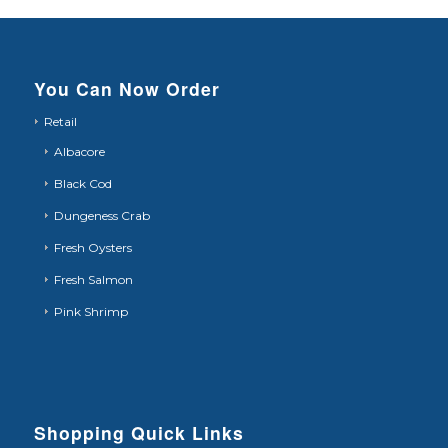
You Can Now Order
Retail
Albacore
Black Cod
Dungeness Crab
Fresh Oysters
Fresh Salmon
Pink Shrimp
Shopping Quick Links