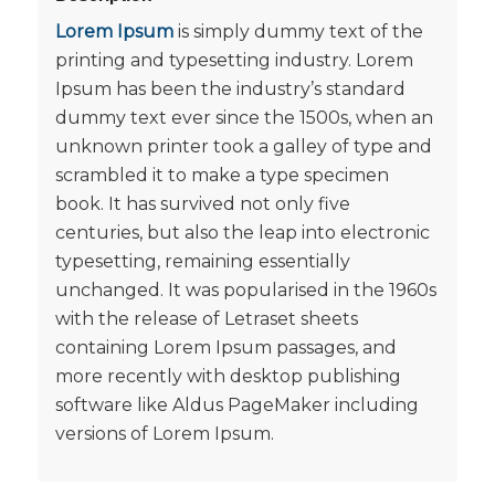
Lorem Ipsum
is simply dummy text of the
printing and typesetting industry. Lorem
Ipsum has been the industry’s standard
dummy text ever since the 1500s, when an
unknown printer took a galley of type and
scrambled it to make a type specimen
book. It has survived not only five
centuries, but also the leap into electronic
typesetting, remaining essentially
unchanged. It was popularised in the 1960s
with the release of Letraset sheets
containing Lorem Ipsum passages, and
more recently with desktop publishing
software like Aldus PageMaker including
versions of Lorem Ipsum.