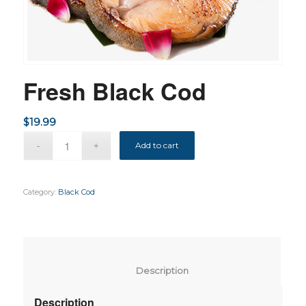
Fresh Black Cod
$
19.99
Add to cart
Category:
Black Cod
						Description					
Description