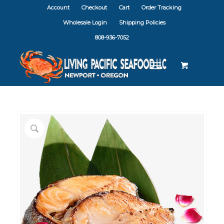
Account
Checkout
Cart
Order Tracking
Wholesale Login
Shipping Policies
808-936-7052