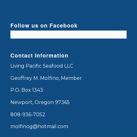
Follow us on Facebook
Contact Information
Living Pacific Seafood LLC
Geoffrey M. Molfino, Member
P.O. Box 1343
Newport, Oregon 97365
808-936-7052
molfinog@hotmail.com