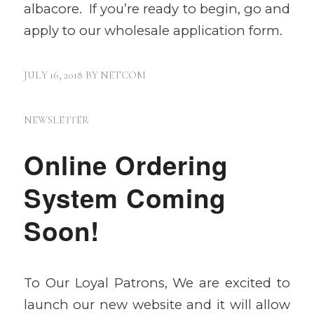
albacore. If you’re ready to begin, go and
apply to our wholesale application form.
JULY 16, 2018
BY
NETCOM
NEWSLETTER
Online Ordering
System Coming
Soon!
To Our Loyal Patrons, We are excited to
launch our new website and it will allow