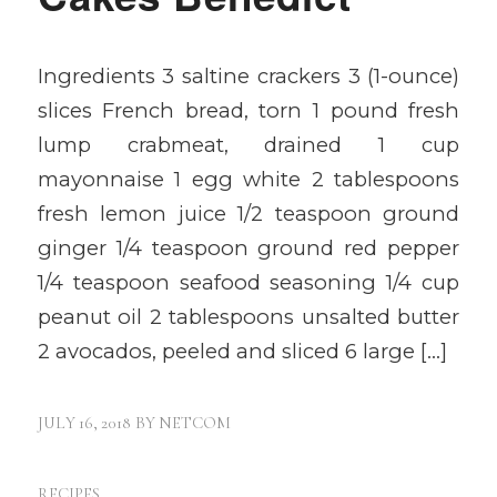
Ingredients 3 saltine crackers 3 (1-ounce)
slices French bread, torn 1 pound fresh
lump crabmeat, drained 1 cup
mayonnaise 1 egg white 2 tablespoons
fresh lemon juice 1/2 teaspoon ground
ginger 1/4 teaspoon ground red pepper
1/4 teaspoon seafood seasoning 1/4 cup
peanut oil 2 tablespoons unsalted butter
2 avocados, peeled and sliced 6 large […]
JULY 16, 2018
BY
NETCOM
RECIPES