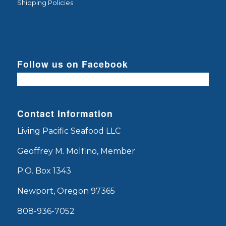
Shipping Policies
Follow us on Facebook
Contact Information
Living Pacific Seafood LLC
Geoffrey M. Molfino, Member
P.O. Box 1343
Newport, Oregon 97365
808-936-7052