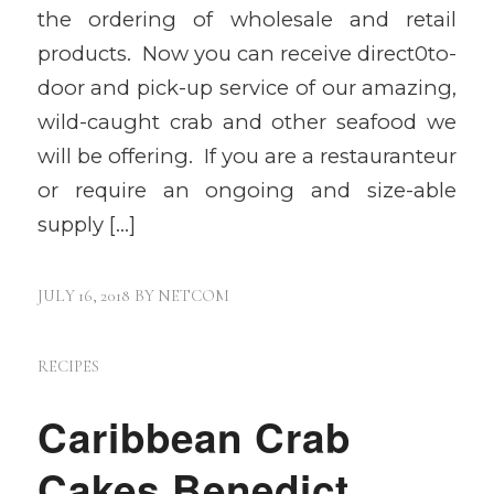
the ordering of wholesale and retail
products. Now you can receive direct0to-
door and pick-up service of our amazing,
wild-caught crab and other seafood we
will be offering. If you are a restauranteur
or require an ongoing and size-able
supply […]
JULY 16, 2018
BY
NETCOM
RECIPES
Caribbean Crab
Cakes Benedict