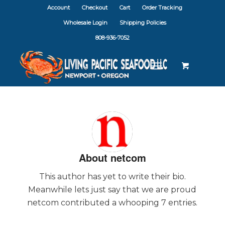
Account
Checkout
Cart
Order Tracking
Wholesale Login
Shipping Policies
808-936-7052
About
netcom
This author has yet to write their bio.
Meanwhile lets just say that we are proud
netcom
contributed a whooping 7 entries.