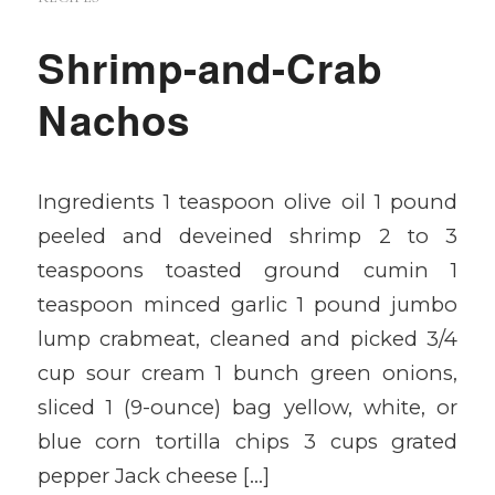
Shrimp-and-Crab
Nachos
Ingredients 1 teaspoon olive oil 1 pound
peeled and deveined shrimp 2 to 3
teaspoons toasted ground cumin 1
teaspoon minced garlic 1 pound jumbo
lump crabmeat, cleaned and picked 3/4
cup sour cream 1 bunch green onions,
sliced 1 (9-ounce) bag yellow, white, or
blue corn tortilla chips 3 cups grated
pepper Jack cheese […]