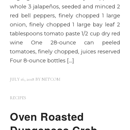
whole 3 jalapeños, seeded and minced 2
red bell peppers, finely chopped 1 large
onion, finely chopped 1 large bay leaf 2
tablespoons tomato paste 1/2 cup dry red
wine One 28-ounce can peeled
tomatoes, finely chopped, juices reserved
Four 8-ounce bottles […]
JULY 16, 2018
BY
NETCOM
RECIPES
Oven Roasted
Dungeness Crab