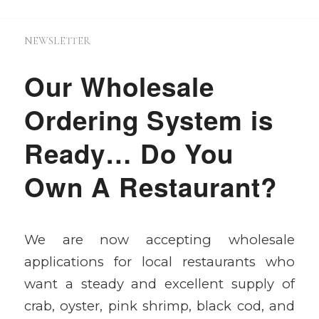
NEWSLETTER
Our Wholesale
Ordering System is
Ready… Do You
Own A Restaurant?
We are now accepting wholesale
applications for local restaurants who
want a steady and excellent supply of
crab, oyster, pink shrimp, black cod, and