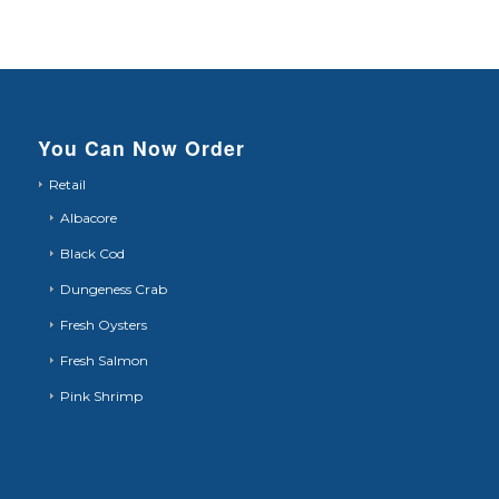
You Can Now Order
Retail
Albacore
Black Cod
Dungeness Crab
Fresh Oysters
Fresh Salmon
Pink Shrimp