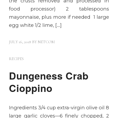
the crusts removed and processed in
food processor) 2 tablespoons
mayonnaise, plus more if needed 1 large
egg white 1/2 lime, […]
JULY 16, 2018
BY
NETCOM
RECIPES
Dungeness Crab
Cioppino
Ingredients 3/4 cup extra-virgin olive oil 8
large garlic cloves—6 finely chopped, 2