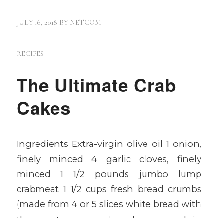
JULY 16, 2018
BY
NETCOM
RECIPES
The Ultimate Crab
Cakes
Ingredients Extra-virgin olive oil 1 onion,
finely minced 4 garlic cloves, finely
minced 1 1/2 pounds jumbo lump
crabmeat 1 1/2 cups fresh bread crumbs
(made from 4 or 5 slices white bread with