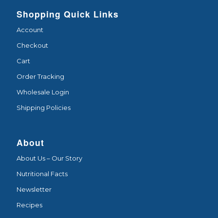
Shopping Quick Links
Account
Checkout
Cart
Order Tracking
Wholesale Login
Shipping Policies
About
About Us – Our Story
Nutritional Facts
Newsletter
Recipes