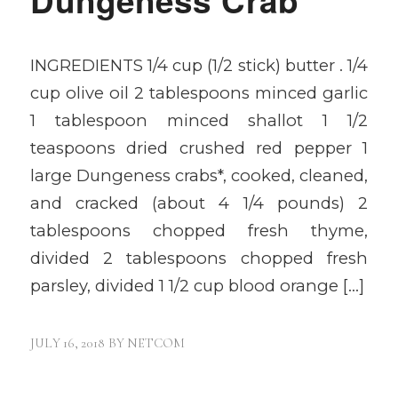
INGREDIENTS 1/4 cup (1/2 stick) butter . 1/4
cup olive oil 2 tablespoons minced garlic
1 tablespoon minced shallot 1 1/2
teaspoons dried crushed red pepper 1
large Dungeness crabs*, cooked, cleaned,
and cracked (about 4 1/4 pounds) 2
tablespoons chopped fresh thyme,
divided 2 tablespoons chopped fresh
parsley, divided 1 1/2 cup blood orange […]
JULY 16, 2018
BY
NETCOM